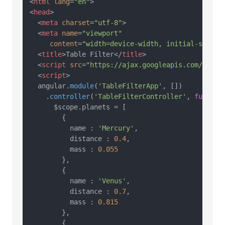
<
html
lang
=
"en"
>
<
head
>
<
meta
charset
=
"utf-8"
>
<
meta
name
=
"viewport"
content
=
"width=device-width, initial-scale=
<
title
>
Table Filter
</
title
>
<
script
src
=
"https://ajax.googleapis.com/ajax/
<
script
>
  angular.
module
(
'TableFilterApp'
, [])

    .
controller
(
'TableFilterController'
, 
functio
      $scope.
planets
 = [

        {

          name : 
'Mercury'
,

          distance : 
0.4
,

          mass : 
0.055
        },

        {

          name : 
'Venus'
,

          distance : 
0.7
,

          mass : 
0.815
        },

        {
