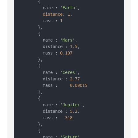
        {

          name : 
'Earth'
,

distance
: 
1
,

          mass : 
1
        },

        {

          name : 
'Mars'
,

          distance : 
1.5
,

          mass : 
0.107
        },

        {

          name : 
'Ceres'
,

          distance : 
2.77
,

          mass :     
0.00015
        },

        {

          name : 
'Jupiter'
,

          distance : 
5.2
,

          mass :   
318
        },

        {

          name : 
'Saturn'
,
