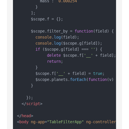
          mass :  
0.000254
        }

      ];

      $scope.
f
 = {};

      $scope.
filter_by
 = 
function
(
field
) {

console
.
log
(field);

console
.
log
($scope.
g
[field]);

if
 ($scope.
g
[field] === 
''
) {

delete
 $scope.
f
[
'__'
 + field];

return
;

        }

        $scope.
f
[
'__'
 + field] = 
true
;

        $scope.
planets
.
forEach
(
function
(
v
) { v[
'
      }

    });

</
script
>
</
head
>
<
body
ng-app
=
"TableFilterApp"
ng-controller
=
"Tab