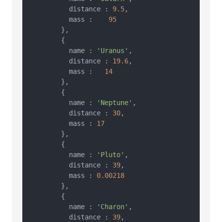
          distance : 
9.5
,

          mass :    
95
        },

        {

          name : 
'Uranus'
,

          distance : 
19.6
,

          mass :   
14
        },

        {

          name : 
'Neptune'
,

          distance : 
30
,

          mass : 
17
        },

        {

          name : 
'Pluto'
,

          distance : 
39
,

          mass : 
0.00218
        },

        {

          name : 
'Charon'
,

          distance : 
39
,
