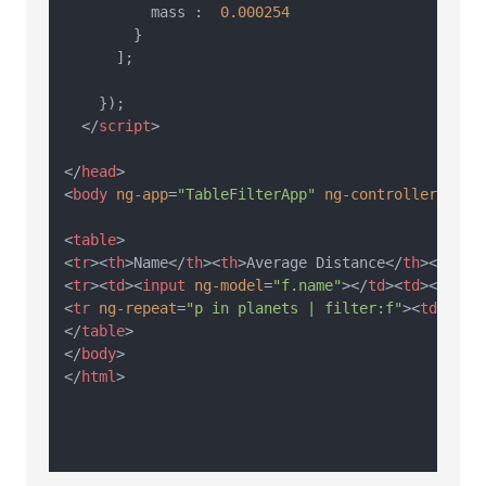
          mass :  
0.000254
        }

      ];

    });

</
script
>
</
head
>
<
body
ng-app
=
"TableFilterApp"
ng-controller
=
"Tab
<
table
>
<
tr
>
<
th
>
Name
</
th
>
<
th
>
Average Distance
</
th
>
<
th
>
Ma
<
tr
>
<
td
>
<
input
ng-model
=
"f.name"
>
</
td
>
<
td
>
<
input
<
tr
ng-repeat
=
"p in planets | filter:f"
>
<
td
>
{{p.
</
table
>
</
body
>
</
html
>