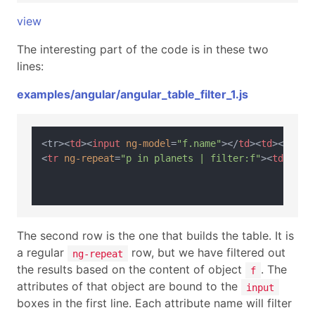
view
The interesting part of the code is in these two
lines:
examples/angular/angular_table_filter_1.js
<tr>
<
td
>
<
input
ng-model
=
"f.name"
>
</
td
>
<
td
>
<
input
<
tr
ng-repeat
=
"p in planets | filter:f"
>
<
td
>
{{p.
The second row is the one that builds the table. It is
a regular
row, but we have filtered out
ng-repeat
the results based on the content of object
. The
f
attributes of that object are bound to the
input
boxes in the first line. Each attribute name will filter