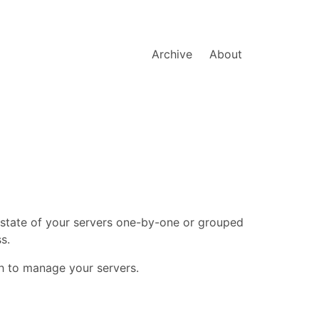
Archive
About
 state of your servers one-by-one or grouped
s.
sh to manage your servers.