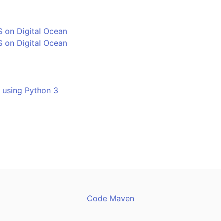
 on Digital Ocean
 on Digital Ocean
- using Python 3
Code Maven