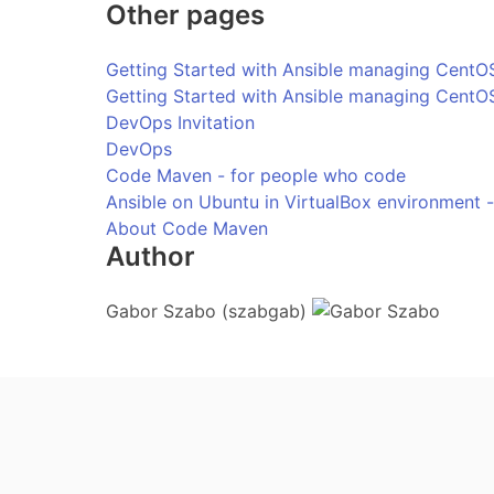
Other pages
Getting Started with Ansible managing CentOS
Getting Started with Ansible managing CentOS
DevOps Invitation
DevOps
Code Maven - for people who code
Ansible on Ubuntu in VirtualBox environment 
About Code Maven
Author
Gabor Szabo (szabgab)