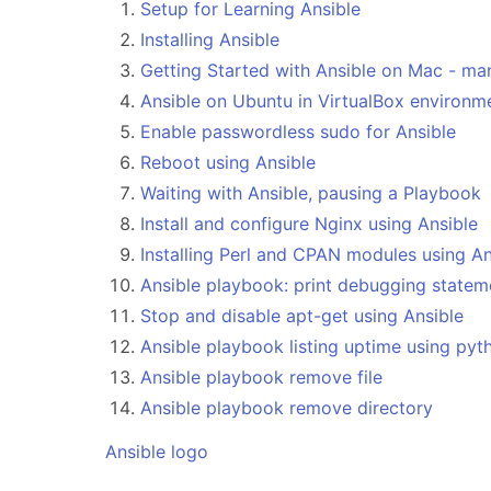
Setup for Learning Ansible
Installing Ansible
Getting Started with Ansible on Mac - m
Ansible on Ubuntu in VirtualBox environm
Enable passwordless sudo for Ansible
Reboot using Ansible
Waiting with Ansible, pausing a Playbook
Install and configure Nginx using Ansible
Installing Perl and CPAN modules using An
Ansible playbook: print debugging statem
Stop and disable apt-get using Ansible
Ansible playbook listing uptime using pyt
Ansible playbook remove file
Ansible playbook remove directory
Ansible logo