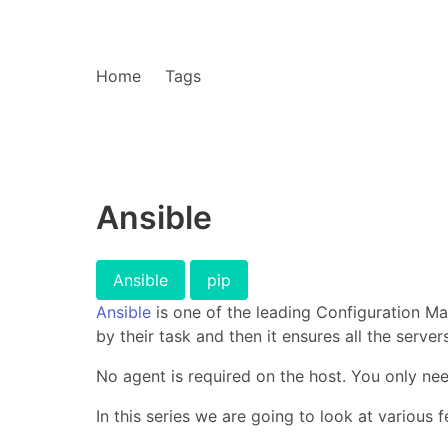
Home
Tags
Ansible
Ansible
pip
Ansible
is one of the leading Configuration M
by their task and then it ensures all the server
No agent is required on the host. You only ne
In this series we are going to look at various f