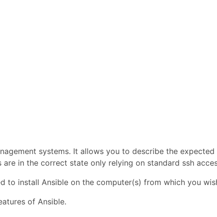
anagement systems. It allows you to describe the expected
s are in the correct state only relying on standard ssh acces
ed to install Ansible on the computer(s) from which you wi
eatures of Ansible.