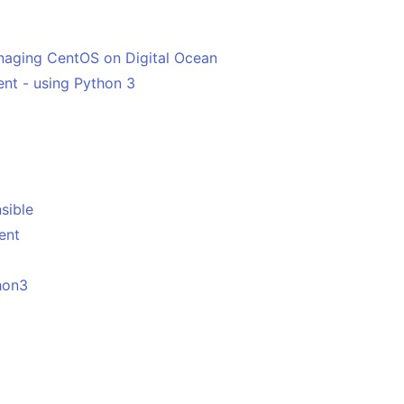
anaging CentOS on Digital Ocean
ent - using Python 3
sible
ent
hon3