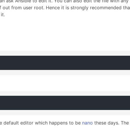
sk Ansible to edit it. You can also edit the file with any e
lf out from user root. Hence it is strongly recommended th
it.
he default editor which happens to be
nano
these days. The d