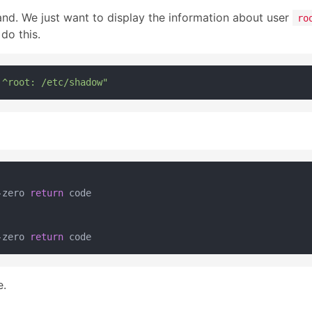
and. We just want to display the information about user
ro
do this.
 ^root: /etc/shadow"
-zero 
return
 code

-zero 
return
e.