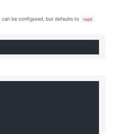
 can be configured, but defaults to
root