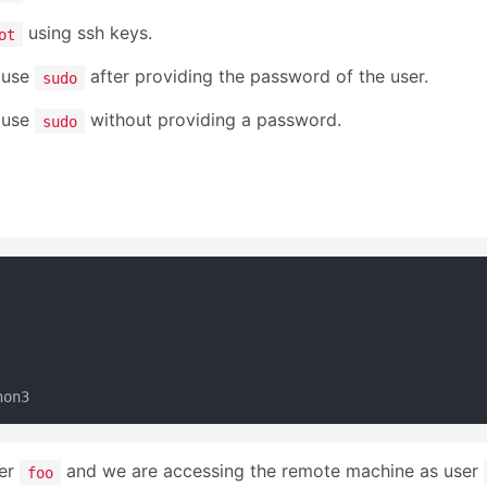
using ssh keys.
ot
n use
after providing the password of the user.
sudo
n use
without providing a password.
sudo
ser
and we are accessing the remote machine as user
foo