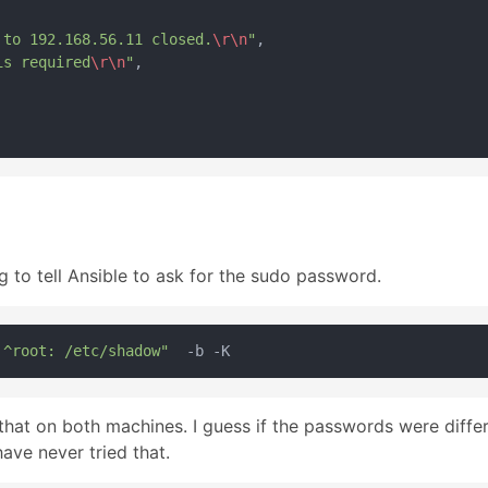
 to 192.168.56.11 closed.
\r
\n
"
,

is required
\r
\n
"
,

g to tell Ansible to ask for the sudo password.
 ^root: /etc/shadow"
hat on both machines. I guess if the passwords were differe
have never tried that.