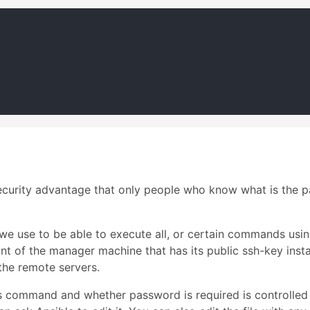
security advantage that only people who know what is the 
 we use to be able to execute all, or certain commands usi
unt of the manager machine that has its public ssh-key ins
the remote servers.
command and whether password is required is controlled 