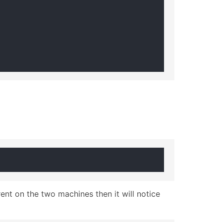
nt on the two machines then it will notice