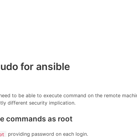
udo for ansible
e need to be able to execute command on the remote machi
ly different security implication.
te commands as root
providing password on each login.
ot