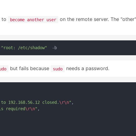
e to
on the remote server. The "other"
become another user
 ^root: /etc/shadow"
but fails because
needs a password.
udo
sudo
 to 192.168.56.12 closed.
\r
\n
"
,

is required
\r
\n
"
,
