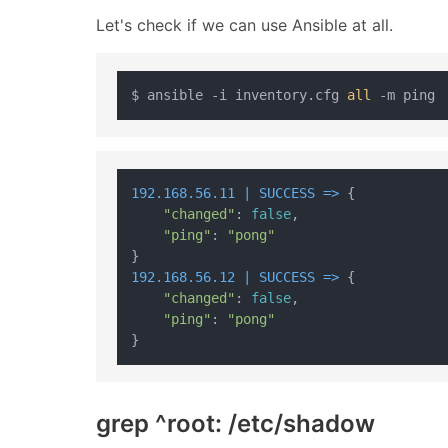
Let's check if we can use Ansible at all.
$ ansible -i inventory.cfg 
all
192.168.56.11 | SUCCESS =>
 {

"changed"
: 
false
,

"ping"
: 
"pong"
192.168.56.12 | SUCCESS =>
 {

"changed"
: 
false
,

"ping"
: 
"pong"
grep ^root: /etc/shadow