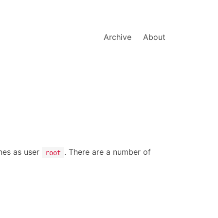
Archive
About
nes as user
. There are a number of
root