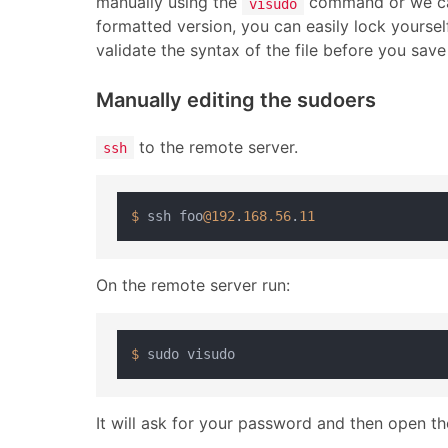
manually using the
command or we can a
visudo
formatted version, you can easily lock yourse
validate the syntax of the file before you save 
Manually editing the sudoers
to the remote server.
ssh
$ 
ssh foo
@192
.
168.56
.
11
On the remote server run:
$ 
It will ask for your password and then open t