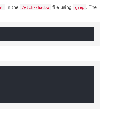
in the
file using
. The
ot
/etch/shadow
grep