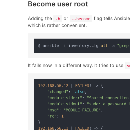
Become user root
Adding the
or
flag tells Ansibl
-b
--become
which is rather convenient.
$ ansible -i inventory.cfg 
all
 -a 
"grep
It fails now in a different way. It tries to use
s
192.168
.
56.12
|
FAILED
! 
=>
 {

"changed"
: 
false
,

"module_stderr"
: 
"Shared connection
"module_stdout"
: 
"sudo: a password 
"msg"
: 
"MODULE FAILURE"
,

"rc"
: 
1
192.168
.
56.11
|
FAILED
! 
=>
 {
