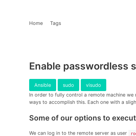
Home
Tags
Enable passwordless s
Ansible
sudo
visudo
In order to fully control a remote machine w
ways to accomplish this. Each one with a slight
Some of our options to execu
We can log in to the remote server as user
ro