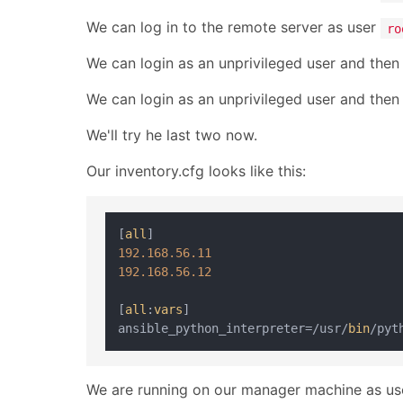
We can log in to the remote server as user
ro
We can login as an unprivileged user and the
We can login as an unprivileged user and the
We'll try he last two now.
Our inventory.cfg looks like this:
[
all
192.168
.56
.11
192.168
.56
.12
[
all
:
vars
]

ansible_python_interpreter=/usr/
bin
We are running on our manager machine as u