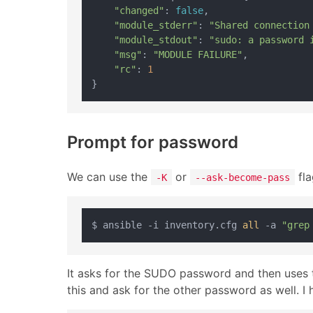
"changed"
: 
false
,

"module_stderr"
: 
"Shared connection
"module_stdout"
: 
"sudo: a password 
"msg"
: 
"MODULE FAILURE"
,

"rc"
: 
1
Prompt for password
We can use the
or
fla
-K
--ask-become-pass
$ ansible -i inventory.cfg 
all
 -a 
"grep
It asks for the SUDO password and then uses t
this and ask for the other password as well. I 