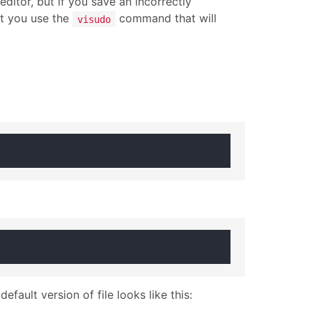
ditor, but if you save an incorrectly
at you use the
command that will
visudo
efault version of file looks like this: