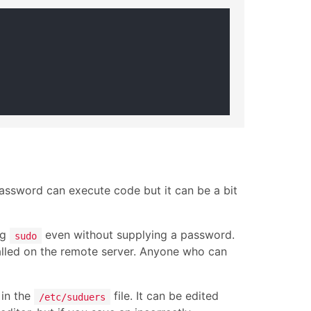
password can execute code but it can be a bit
ng
even without supplying a password.
sudo
talled on the remote server. Anyone who can
in the
file. It can be edited
/etc/suduers