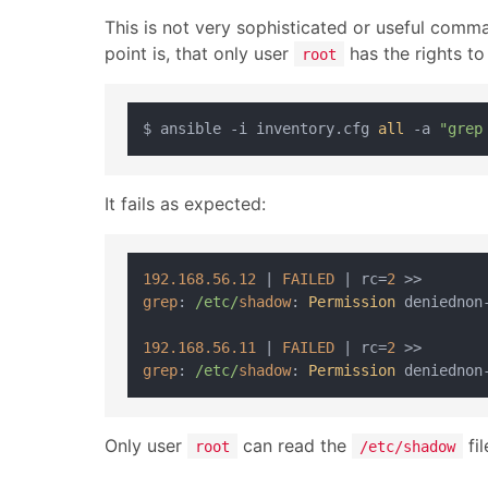
This is not very sophisticated or useful comm
point is, that only user
has the rights to 
root
$ ansible -i inventory.cfg 
all
 -a 
"grep
It fails as expected:
192.168
.56
.12
 | 
FAILED
 | rc=
2
grep
: 
/etc/
shadow
: 
Permission
 deniednon
192.168
.56
.11
 | 
FAILED
 | rc=
2
grep
: 
/etc/
shadow
: 
Permission
 deniednon
Only user
can read the
fil
root
/etc/shadow