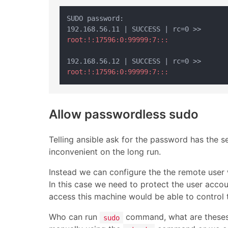
SUDO password:

root:!:17596:0:99999:7:::
root:!:17596:0:99999:7:::
Allow passwordless sudo
Telling ansible ask for the password has the 
inconvenient on the long run.
Instead we can configure the the remote user
In this case we need to protect the user acco
access this machine would be able to control 
Who can run
command, what are theses 
sudo