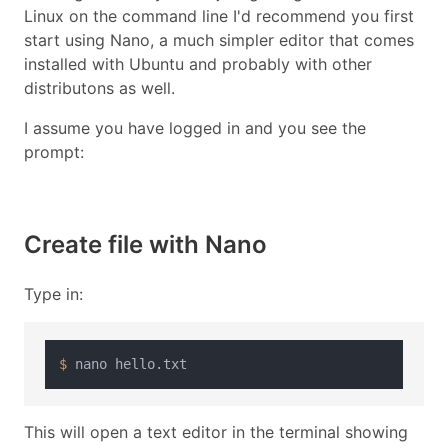
Linux on the command line I'd recommend you first
start using Nano, a much simpler editor that comes
installed with Ubuntu and probably with other
distributons as well.
I assume you have logged in and you see the
prompt:
Create file with Nano
Type in:
$ 
This will open a text editor in the terminal showing