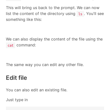
This will bring us back to the prompt. We can now
list the content of the directory using
. You'll see
ls
something like this:
We can also display the content of the file using the
command:
cat
The same way you can edit any other file.
Edit file
You can also edit an existing file.
Just type in