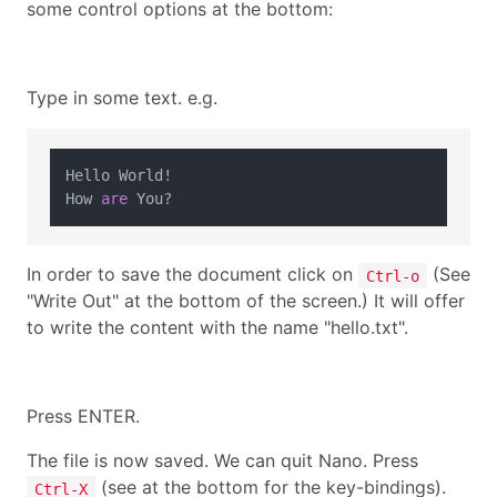
some control options at the bottom:
Type in some text. e.g.
Hello World
!
How 
are
In order to save the document click on
(See
Ctrl-o
"Write Out" at the bottom of the screen.) It will offer
to write the content with the name "hello.txt".
Press ENTER.
The file is now saved. We can quit Nano. Press
(see at the bottom for the key-bindings).
Ctrl-X