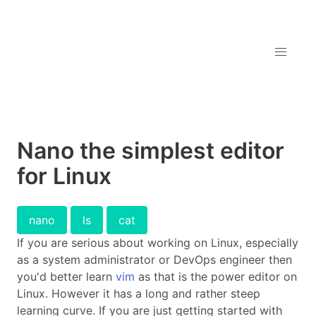
Nano the simplest editor
for Linux
nano
ls
cat
If you are serious about working on Linux, especially
as a system administrator or DevOps engineer then
you'd better learn
vim
as that is the power editor on
Linux. However it has a long and rather steep
learning curve. If you are just getting started with