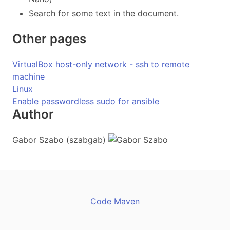
Search for some text in the document.
Other pages
VirtualBox host-only network - ssh to remote
machine
Linux
Enable passwordless sudo for ansible
Author
Gabor Szabo (szabgab)
Code Maven