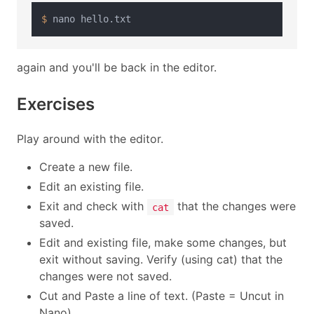
$ 
again and you'll be back in the editor.
Exercises
Play around with the editor.
Create a new file.
Edit an existing file.
Exit and check with
that the changes were
cat
saved.
Edit and existing file, make some changes, but
exit without saving. Verify (using cat) that the
changes were not saved.
Cut and Paste a line of text. (Paste = Uncut in
Nano)