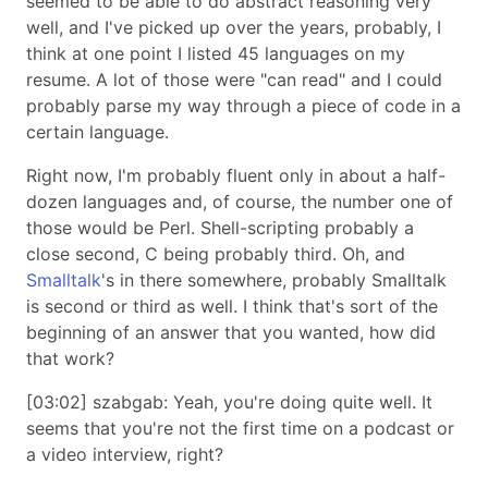
seemed to be able to do abstract reasoning very
well, and I've picked up over the years, probably, I
think at one point I listed 45 languages on my
resume. A lot of those were "can read" and I could
probably parse my way through a piece of code in a
certain language.
Right now, I'm probably fluent only in about a half-
dozen languages and, of course, the number one of
those would be Perl. Shell-scripting probably a
close second, C being probably third. Oh, and
Smalltalk
's in there somewhere, probably Smalltalk
is second or third as well. I think that's sort of the
beginning of an answer that you wanted, how did
that work?
[03:02] szabgab: Yeah, you're doing quite well. It
seems that you're not the first time on a podcast or
a video interview, right?