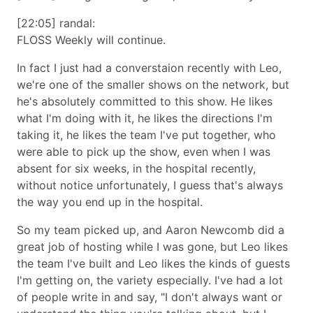
[22:05] randal:
FLOSS Weekly will continue.
In fact I just had a converstaion recently with Leo,
we're one of the smaller shows on the network, but
he's absolutely committed to this show. He likes
what I'm doing with it, he likes the directions I'm
taking it, he likes the team I've put together, who
were able to pick up the show, even when I was
absent for six weeks, in the hospital recently,
without notice unfortunately, I guess that's always
the way you end up in the hospital.
So my team picked up, and Aaron Newcomb did a
great job of hosting while I was gone, but Leo likes
the team I've built and Leo likes the kinds of guests
I'm getting on, the variety especially. I've had a lot
of people write in and say,
I don't always want or