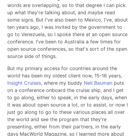
words are overlapping, so to that degree I can pick
up what they're talking about, and maybe read
some signs. But I've also been to Mexico, I've, about
ten years ago, I was invited by the government to
go to Venezuela, so I spoke there at an open source
conference. I've been to Australia a few times for
open source conferences, so that's sort of the open
source side of things.
But my primary access for countries around the
world has been my oldest client now, 15-16 years,
Insight Cruises
, where my buddy
Neil Bauman
puts
on a conference onboard the cruise ship, and I get
to go along, either to speak, in the early days, when
it was about open source a lot, or to assist, or now I
just go along to go to these various places all over
the world and see the program that they're
presenting, either from their partners, in the early
days MacWorld Magazine, so I learned more about