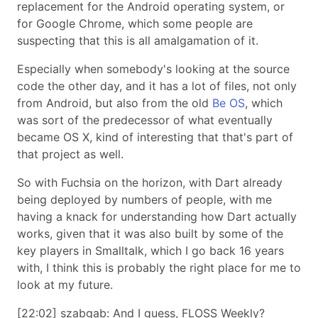
replacement for the Android operating system, or
for Google Chrome, which some people are
suspecting that this is all amalgamation of it.
Especially when somebody's looking at the source
code the other day, and it has a lot of files, not only
from Android, but also from the old
Be OS
, which
was sort of the predecessor of what eventually
became OS X, kind of interesting that that's part of
that project as well.
So with Fuchsia on the horizon, with Dart already
being deployed by numbers of people, with me
having a knack for understanding how Dart actually
works, given that it was also built by some of the
key players in Smalltalk, which I go back 16 years
with, I think this is probably the right place for me to
look at my future.
[22:02] szabgab: And I guess, FLOSS Weekly?