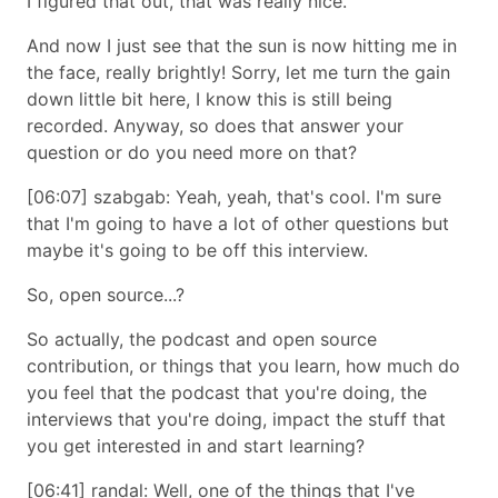
I figured that out, that was really nice.
And now I just see that the sun is now hitting me in
the face, really brightly! Sorry, let me turn the gain
down little bit here, I know this is still being
recorded. Anyway, so does that answer your
question or do you need more on that?
[06:07] szabgab: Yeah, yeah, that's cool. I'm sure
that I'm going to have a lot of other questions but
maybe it's going to be off this interview.
So, open source...?
So actually, the podcast and open source
contribution, or things that you learn, how much do
you feel that the podcast that you're doing, the
interviews that you're doing, impact the stuff that
you get interested in and start learning?
[06:41] randal: Well, one of the things that I've