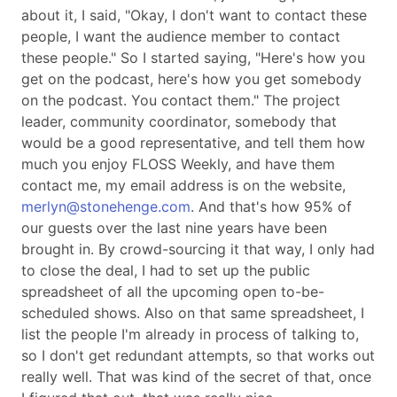
about it, I said,
Okay, I don't want to contact these
people, I want the audience member to contact
these people.
So I started saying,
Here's how you
get on the podcast, here's how you get somebody
on the podcast. You contact them.
The project
leader, community coordinator, somebody that
would be a good representative, and tell them how
much you enjoy FLOSS Weekly, and have them
contact me, my email address is on the website,
merlyn@stonehenge.com
. And that's how 95% of
our guests over the last nine years have been
brought in. By crowd-sourcing it that way, I only had
to close the deal, I had to set up the public
spreadsheet of all the upcoming open to-be-
scheduled shows. Also on that same spreadsheet, I
list the people I'm already in process of talking to,
so I don't get redundant attempts, so that works out
really well. That was kind of the secret of that, once