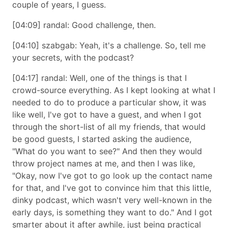
couple of years, I guess.
[04:09] randal: Good challenge, then.
[04:10] szabgab: Yeah, it's a challenge. So, tell me
your secrets, with the podcast?
[04:17] randal: Well, one of the things is that I
crowd-source everything. As I kept looking at what I
needed to do to produce a particular show, it was
like well, I've got to have a guest, and when I got
through the short-list of all my friends, that would
be good guests, I started asking the audience,
What do you want to see?
And then they would
throw project names at me, and then I was like,
Okay, now I've got to go look up the contact name
for that, and I've got to convince him that this little,
dinky podcast, which wasn't very well-known in the
early days, is something they want to do.
And I got
smarter about it after awhile, just being practical