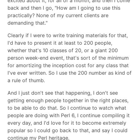
excited about it, for all of a month, and then I come
back and then I go,
How am I going to use this
practically? None of my current clients are
demanding that.
Clearly if I were to write training materials for that,
I'd have to present it at least to 200 people,
whether that's 10 classes of 20, or a giant 200
person week-end event, that's sort of the minimum
for amortizing the inception cost for any class that
I've ever written. So I use the 200 number as kind of
a rule of thumb.
And I just don't see that happening, I don't see
getting enough people together in the right places,
to be able to do that. So I continue to watch what
people are doing with Perl 6, I continue compiling it
every day, and I'd love for it to become extremely
popular so I could go back to that, and say I could
continue my Perl heritage.