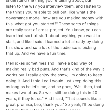
understand the thing you're talking about, but I
listen to the way you interview them, and I listen to
the things you're able to pull out, like what's the
governance model, how are you making money with
this, what got you started?
These sorts of things
are really sort of cross-project. You know, you can
learn that sort of stuff about anything you want to
start, and like I said, I learned a lot already by doing
this show and so a lot of the audience is picking
that up. And we have a fun time.
I tell jokes sometimes and I have a bad way of
making really bad puns. And that's kind of the way it
works but I really enjoy the show, I'm going to keep
doing it. And I told Leo I would just keep doing this
as long as he let's me, and he goes,
Well then, that
makes two of us. So we'll still be doing this in 20
years, if they let us.
And I said,
That sounds like a
great promise, Leo, thank you.
So yeah, I'll be doing