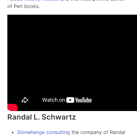
of Perl books.
Randal L. Schwartz
Stonehenge consulting
the company of Randal