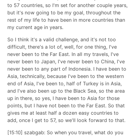
to 57 countries, so I'm set for another couple years,
but it's now going to be my goal, throughout the
rest of my life to have been in more countries than
my current age in years.
So I think it's a valid challenge, and it's not too
difficult, there's a lot of, well, for one thing, I've
never been to the Far East. In all my travels, I've
never been to Japan, I've never been to China, I've
never been to any part of Indonesia. I have been to
Asia, technically, because I've been to the western
end of Asia, I've been to, half of Turkey is in Asia,
and I've also been up to the Black Sea, so the area
up in there, so yes, I have been to Asia for those
points, but I have not been to the Far East. So that
gives me at least half a dozen easy countries to
add, once I get to 57, so we'll look forward to that.
[15:10] szabgab: So when you travel, what do you