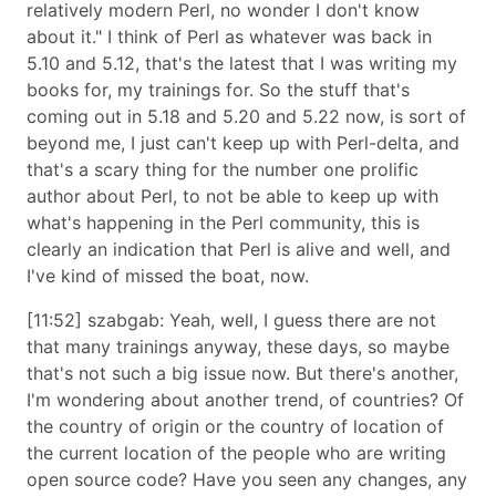
relatively modern Perl, no wonder I don't know
about it.
I think of Perl as whatever was back in
5.10 and 5.12, that's the latest that I was writing my
books for, my trainings for. So the stuff that's
coming out in 5.18 and 5.20 and 5.22 now, is sort of
beyond me, I just can't keep up with Perl-delta, and
that's a scary thing for the number one prolific
author about Perl, to not be able to keep up with
what's happening in the Perl community, this is
clearly an indication that Perl is alive and well, and
I've kind of missed the boat, now.
[11:52] szabgab: Yeah, well, I guess there are not
that many trainings anyway, these days, so maybe
that's not such a big issue now. But there's another,
I'm wondering about another trend, of countries? Of
the country of origin or the country of location of
the current location of the people who are writing
open source code? Have you seen any changes, any