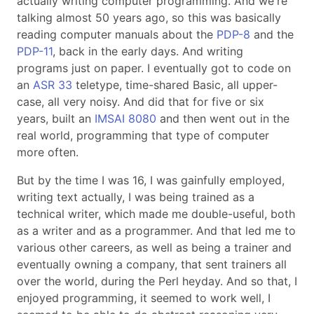
actually writing computer programming. And we're
talking almost 50 years ago, so this was basically
reading computer manuals about the
PDP-8
and the
PDP-11
, back in the early days. And writing
programs just on paper. I eventually got to code on
an
ASR 33
teletype, time-shared Basic, all upper-
case, all very noisy. And did that for five or six
years, built an
IMSAI 8080
and then went out in the
real world, programming that type of computer
more often.
But by the time I was 16, I was gainfully employed,
writing text actually, I was being trained as a
technical writer, which made me double-useful, both
as a writer and as a programmer. And that led me to
various other careers, as well as being a trainer and
eventually owning a company, that sent trainers all
over the world, during the Perl heyday. And so that, I
enjoyed programming, it seemed to work well, I