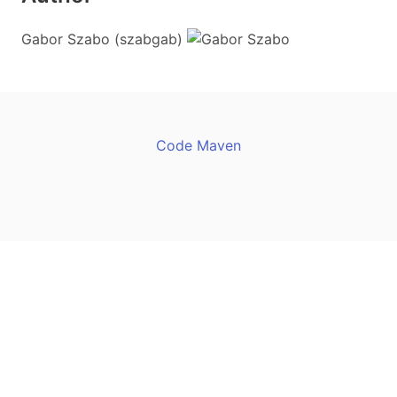
Gabor Szabo (szabgab)
Code Maven