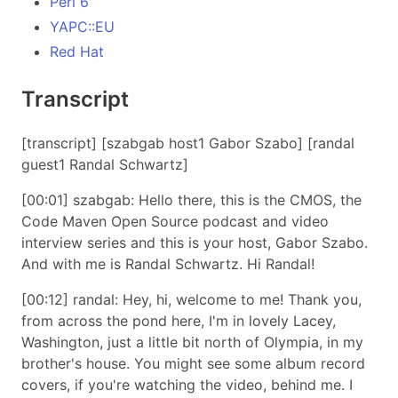
Perl 6
YAPC::EU
Red Hat
Transcript
[transcript] [szabgab host1 Gabor Szabo] [randal
guest1 Randal Schwartz]
[00:01] szabgab: Hello there, this is the CMOS, the
Code Maven Open Source podcast and video
interview series and this is your host, Gabor Szabo.
And with me is Randal Schwartz. Hi Randal!
[00:12] randal: Hey, hi, welcome to me! Thank you,
from across the pond here, I'm in lovely Lacey,
Washington, just a little bit north of Olympia, in my
brother's house. You might see some album record
covers, if you're watching the video, behind me. I