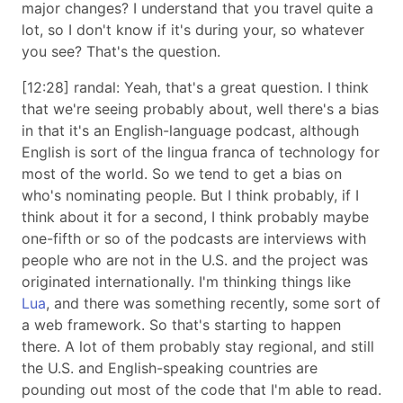
major changes? I understand that you travel quite a
lot, so I don't know if it's during your, so whatever
you see? That's the question.
[12:28] randal: Yeah, that's a great question. I think
that we're seeing probably about, well there's a bias
in that it's an English-language podcast, although
English is sort of the lingua franca of technology for
most of the world. So we tend to get a bias on
who's nominating people. But I think probably, if I
think about it for a second, I think probably maybe
one-fifth or so of the podcasts are interviews with
people who are not in the U.S. and the project was
originated internationally. I'm thinking things like
Lua
, and there was something recently, some sort of
a web framework. So that's starting to happen
there. A lot of them probably stay regional, and still
the U.S. and English-speaking countries are
pounding out most of the code that I'm able to read.