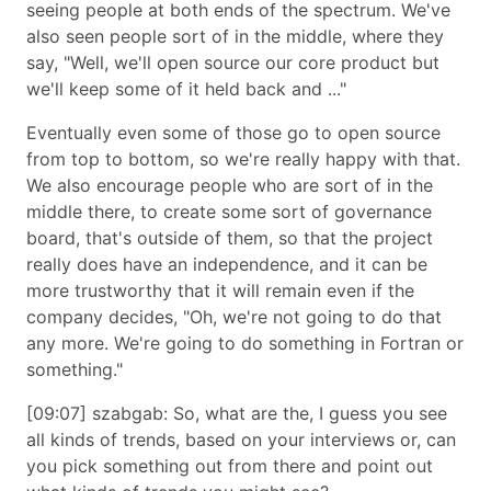
seeing people at both ends of the spectrum. We've
also seen people sort of in the middle, where they
say,
Well, we'll open source our core product but
we'll keep some of it held back and ...
Eventually even some of those go to open source
from top to bottom, so we're really happy with that.
We also encourage people who are sort of in the
middle there, to create some sort of governance
board, that's outside of them, so that the project
really does have an independence, and it can be
more trustworthy that it will remain even if the
company decides,
Oh, we're not going to do that
any more. We're going to do something in Fortran or
something.
[09:07] szabgab: So, what are the, I guess you see
all kinds of trends, based on your interviews or, can
you pick something out from there and point out