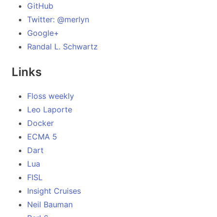
GitHub
Twitter: @merlyn
Google+
Randal L. Schwartz
Links
Floss weekly
Leo Laporte
Docker
ECMA 5
Dart
Lua
FISL
Insight Cruises
Neil Bauman