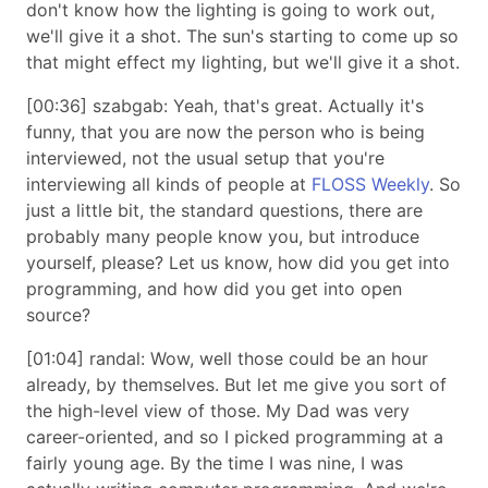
don't know how the lighting is going to work out,
we'll give it a shot. The sun's starting to come up so
that might effect my lighting, but we'll give it a shot.
[00:36] szabgab: Yeah, that's great. Actually it's
funny, that you are now the person who is being
interviewed, not the usual setup that you're
interviewing all kinds of people at
FLOSS Weekly
. So
just a little bit, the standard questions, there are
probably many people know you, but introduce
yourself, please? Let us know, how did you get into
programming, and how did you get into open
source?
[01:04] randal: Wow, well those could be an hour
already, by themselves. But let me give you sort of
the high-level view of those. My Dad was very
career-oriented, and so I picked programming at a
fairly young age. By the time I was nine, I was