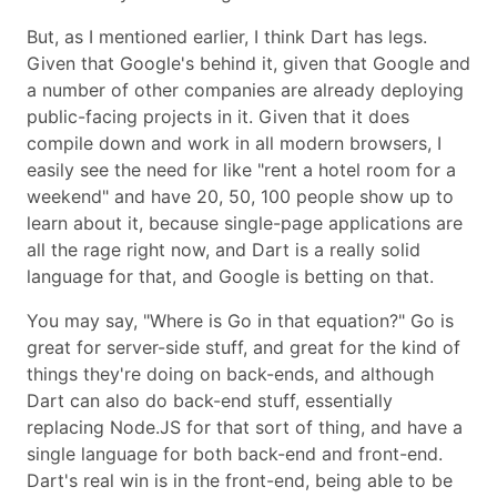
But, as I mentioned earlier, I think Dart has legs.
Given that Google's behind it, given that Google and
a number of other companies are already deploying
public-facing projects in it. Given that it does
compile down and work in all modern browsers, I
easily see the need for like
rent a hotel room for a
weekend
and have 20, 50, 100 people show up to
learn about it, because single-page applications are
all the rage right now, and Dart is a really solid
language for that, and Google is betting on that.
You may say,
Where is Go in that equation?
Go is
great for server-side stuff, and great for the kind of
things they're doing on back-ends, and although
Dart can also do back-end stuff, essentially
replacing Node.JS for that sort of thing, and have a
single language for both back-end and front-end.
Dart's real win is in the front-end, being able to be