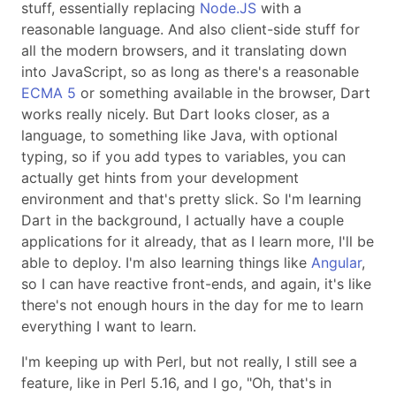
stuff, essentially replacing
Node.JS
with a
reasonable language. And also client-side stuff for
all the modern browsers, and it translating down
into JavaScript, so as long as there's a reasonable
ECMA 5
or something available in the browser, Dart
works really nicely. But Dart looks closer, as a
language, to something like Java, with optional
typing, so if you add types to variables, you can
actually get hints from your development
environment and that's pretty slick. So I'm learning
Dart in the background, I actually have a couple
applications for it already, that as I learn more, I'll be
able to deploy. I'm also learning things like
Angular
,
so I can have reactive front-ends, and again, it's like
there's not enough hours in the day for me to learn
everything I want to learn.
I'm keeping up with Perl, but not really, I still see a
feature, like in Perl 5.16, and I go,
Oh, that's in