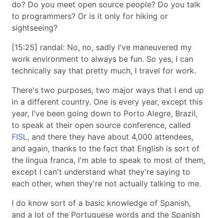
do? Do you meet open source people? Do you talk
to programmers? Or is it only for hiking or
sightseeing?
[15:25] randal: No, no, sadly I've maneuvered my
work environment to always be fun. So yes, I can
technically say that pretty much, I travel for work.
There's two purposes, two major ways that I end up
in a different country. One is every year, except this
year, I've been going down to Porto Alegre, Brazil,
to speak at their open source conference, called
FISL
, and there they have about 4,000 attendees,
and again, thanks to the fact that English is sort of
the lingua franca, I'm able to speak to most of them,
except I can't understand what they're saying to
each other, when they're not actually talking to me.
I do know sort of a basic knowledge of Spanish,
and a lot of the Portuguese words and the Spanish