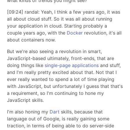
what kinds of trends you might see?
[09:24] randal: Yeah, I think a few years ago, it was
all about cloud stuff. So it was all about running
your application in cloud. Starting probably a
couple years ago, with the
Docker
revolution, it's all
about containers now.
But we're also seeing a revolution in smart,
JavaScript-based ultimately, front-ends, that are
doing things like
single-page applications
and stuff,
and I'm really pretty excited about that. Not that I
ever really wanted to spend a lot of time playing
with JavaScript, but unfortunately I guess that that's
a requirement, so I'm continuing to hone my
JavaScript skills.
I'm also honing my
Dart
skills, because that
language out of Google, is really gaining some
traction, in terms of being able to do server-side