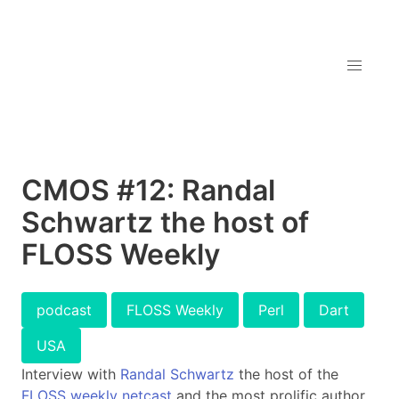
CMOS #12: Randal
Schwartz the host of
FLOSS Weekly
podcast
FLOSS Weekly
Perl
Dart
USA
Interview with
Randal Schwartz
the host of the
FLOSS weekly netcast
and the most prolific author