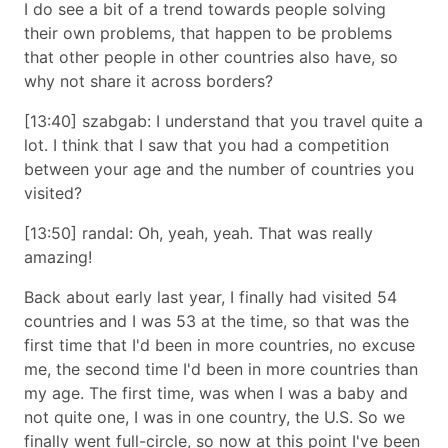
I do see a bit of a trend towards people solving
their own problems, that happen to be problems
that other people in other countries also have, so
why not share it across borders?
[13:40] szabgab: I understand that you travel quite a
lot. I think that I saw that you had a competition
between your age and the number of countries you
visited?
[13:50] randal: Oh, yeah, yeah. That was really
amazing!
Back about early last year, I finally had visited 54
countries and I was 53 at the time, so that was the
first time that I'd been in more countries, no excuse
me, the second time I'd been in more countries than
my age. The first time, was when I was a baby and
not quite one, I was in one country, the U.S. So we
finally went full-circle, so now at this point I've been