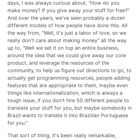
days, I was always curious about,
How do you
make money? If you give away your stuff for free?
And over the years, we've seen probably a dozen
different models of how people have done this. All
the way from,
Well, it's just a labor of love, so we
really don't care about making money
all the way
up to,
Well we set it on top an entire business,
around the idea that we could give away our core
product, and leverage the resources of the
community, to help us figure out directions to go, to
actually get programming resources, people adding
features that are appropriate to them, maybe even
things like internationalization, which is always a
tough issue, if you don't hire 50 different people to
translate your stuff for you, but maybe somebody in
Brazil wants to tranlate it into Brazilian Portuguese
for you.
That sort of thing, it's been really remarkable,