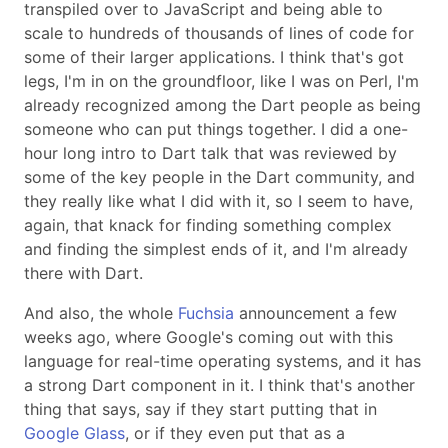
transpiled over to JavaScript and being able to
scale to hundreds of thousands of lines of code for
some of their larger applications. I think that's got
legs, I'm in on the groundfloor, like I was on Perl, I'm
already recognized among the Dart people as being
someone who can put things together. I did a one-
hour long intro to Dart talk that was reviewed by
some of the key people in the Dart community, and
they really like what I did with it, so I seem to have,
again, that knack for finding something complex
and finding the simplest ends of it, and I'm already
there with Dart.
And also, the whole
Fuchsia
announcement a few
weeks ago, where Google's coming out with this
language for real-time operating systems, and it has
a strong Dart component in it. I think that's another
thing that says, say if they start putting that in
Google Glass
, or if they even put that as a