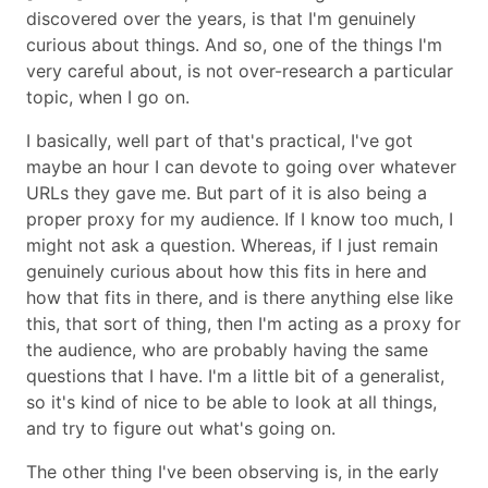
discovered over the years, is that I'm genuinely
curious about things. And so, one of the things I'm
very careful about, is not over-research a particular
topic, when I go on.
I basically, well part of that's practical, I've got
maybe an hour I can devote to going over whatever
URLs they gave me. But part of it is also being a
proper proxy for my audience. If I know too much, I
might not ask a question. Whereas, if I just remain
genuinely curious about how this fits in here and
how that fits in there, and is there anything else like
this, that sort of thing, then I'm acting as a proxy for
the audience, who are probably having the same
questions that I have. I'm a little bit of a generalist,
so it's kind of nice to be able to look at all things,
and try to figure out what's going on.
The other thing I've been observing is, in the early