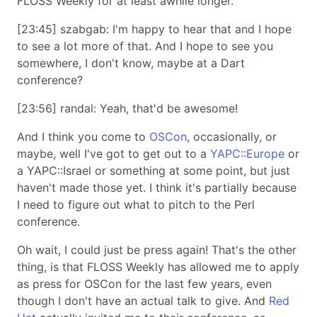
FLOSS Weekly for at least awhile longer.
[23:45] szabgab: I'm happy to hear that and I hope
to see a lot more of that. And I hope to see you
somewhere, I don't know, maybe at a Dart
conference?
[23:56] randal: Yeah, that'd be awesome!
And I think you come to
OSCon
, occasionally, or
maybe, well I've got to get out to a
YAPC::Europe
or
a YAPC::Israel or something at some point, but just
haven't made those yet. I think it's partially because
I need to figure out what to pitch to the Perl
conference.
Oh wait, I could just be press again! That's the other
thing, is that FLOSS Weekly has allowed me to apply
as press for OSCon for the last few years, even
though I don't have an actual talk to give. And
Red