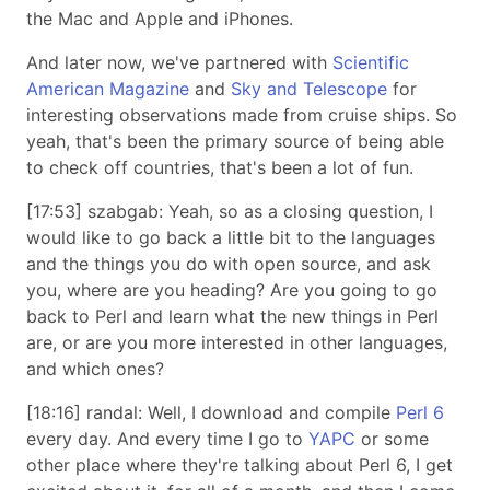
the Mac and Apple and iPhones.
And later now, we've partnered with
Scientific
American Magazine
and
Sky and Telescope
for
interesting observations made from cruise ships. So
yeah, that's been the primary source of being able
to check off countries, that's been a lot of fun.
[17:53] szabgab: Yeah, so as a closing question, I
would like to go back a little bit to the languages
and the things you do with open source, and ask
you, where are you heading? Are you going to go
back to Perl and learn what the new things in Perl
are, or are you more interested in other languages,
and which ones?
[18:16] randal: Well, I download and compile
Perl 6
every day. And every time I go to
YAPC
or some
other place where they're talking about Perl 6, I get