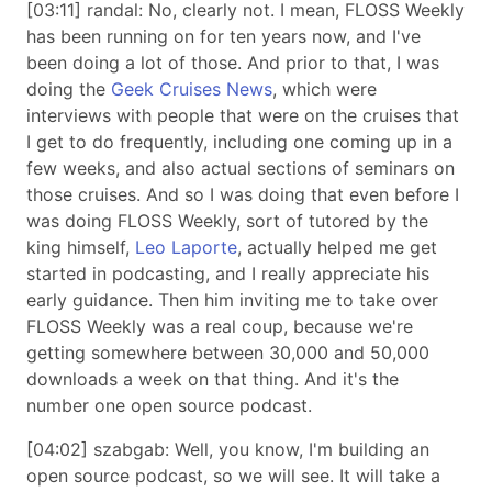
[03:11] randal: No, clearly not. I mean, FLOSS Weekly
has been running on for ten years now, and I've
been doing a lot of those. And prior to that, I was
doing the
Geek Cruises News
, which were
interviews with people that were on the cruises that
I get to do frequently, including one coming up in a
few weeks, and also actual sections of seminars on
those cruises. And so I was doing that even before I
was doing FLOSS Weekly, sort of tutored by the
king himself,
Leo Laporte
, actually helped me get
started in podcasting, and I really appreciate his
early guidance. Then him inviting me to take over
FLOSS Weekly was a real coup, because we're
getting somewhere between 30,000 and 50,000
downloads a week on that thing. And it's the
number one open source podcast.
[04:02] szabgab: Well, you know, I'm building an
open source podcast, so we will see. It will take a