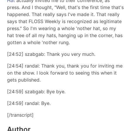
Hat
actually invited me to their conference, as
press. And I thought,
Well, that's the first time that's
happened. That really says I've made it. That really
says that FLOSS Weekly is recognized as legitimate
press.
So I'm wearing a whole 'nother hat, so my
hat tree of all my hats, hanging up in the corner, has
gotten a whole 'nother rung.
[24:52] szabgab: Thank you very much.
[24:54] randal: Thank you, thank you for inviting me
on the show. I look forward to seeing this when it
gets published.
[24:59] szabgab: Bye bye.
[24:59] randal: Bye.
[/transcript]
Author