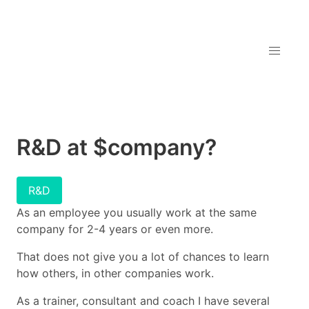
R&D at $company?
R&D
As an employee you usually work at the same
company for 2-4 years or even more.
That does not give you a lot of chances to learn
how others, in other companies work.
As a trainer, consultant and coach I have several