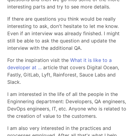
interesting parts and try to see more details.
If there are questions you think would be really
interesting to ask, don't hesitate to let me know.
Even if an interview was already finished. I might
still be able to ask the question and update the
interview with the additional QA.
For the inspiration visit the
What it is like to a
developer at ...
article that covers Digital Ocean,
Fastly, GitLab, Lyft, Rainforest, Sauce Labs and
Slack.
I am interested in the life of all the people in the
Enginnering department: Developers, QA engineers,
DevOps engineers, IT, etc. Anyone who is related to
the creation of value to the customers.
I am also very interested in the practices and
processes employed. After all that's what I help