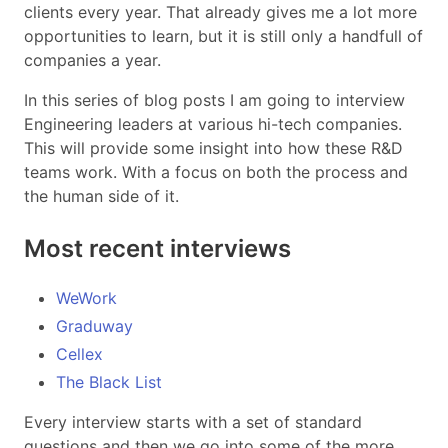
clients every year. That already gives me a lot more
opportunities to learn, but it is still only a handfull of
companies a year.
In this series of blog posts I am going to interview
Engineering leaders at various hi-tech companies.
This will provide some insight into how these R&D
teams work. With a focus on both the process and
the human side of it.
Most recent interviews
WeWork
Graduway
Cellex
The Black List
Every interview starts with a set of standard
questions and then we go into some of the more