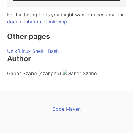
For further options you might want to check out the
documentation of mktemp
.
Other pages
Unix/Linux Shell - Bash
Author
Gabor Szabo (szabgab)
Code Maven