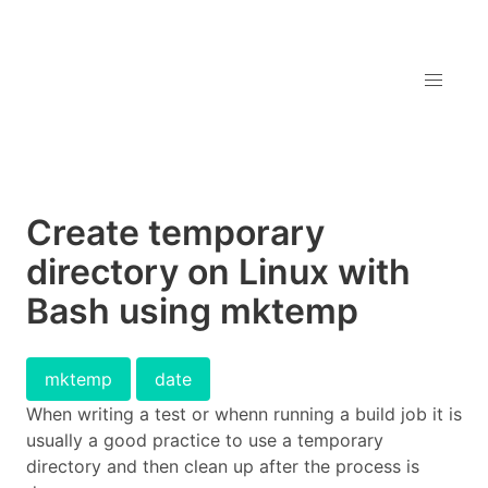
Create temporary
directory on Linux with
Bash using mktemp
mktemp
date
When writing a test or whenn running a build job it is
usually a good practice to use a temporary
directory and then clean up after the process is