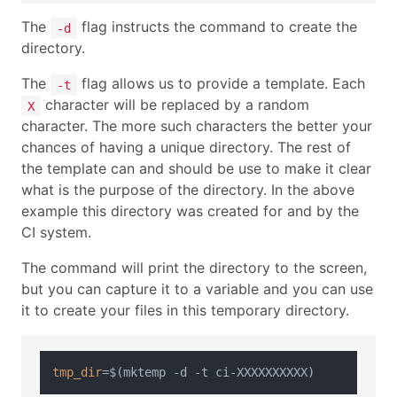
The
flag instructs the command to create the
-d
directory.
The
flag allows us to provide a template. Each
-t
character will be replaced by a random
X
character. The more such characters the better your
chances of having a unique directory. The rest of
the template can and should be use to make it clear
what is the purpose of the directory. In the above
example this directory was created for and by the
CI system.
The command will print the directory to the screen,
but you can capture it to a variable and you can use
it to create your files in this temporary directory.
tmp_dir