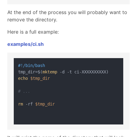
At the end of the process you will probably want to
remove the directory.
Here is a full example:
examples/ci.sh
#!/bin/bash
tmp_dir=$(
mktemp
echo
$tmp_dir
# ...
rm
 -rf 
$tmp_dir