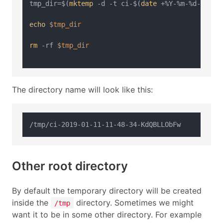
tmp_dir=$(
mktemp
 -d -t ci-$(
date
 +%Y-%m-%d-%H-%M-
echo
$tmp_dir
rm
 -rf 
$tmp_dir
The directory name will look like this:
Other root directory
By default the temporary directory will be created
inside the
directory. Sometimes we might
/tmp
want it to be in some other directory. For example