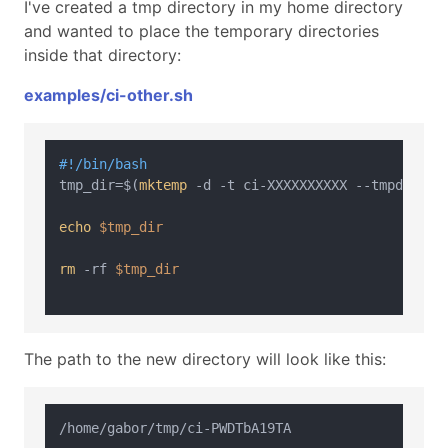
I've created a tmp directory in my home directory
and wanted to place the temporary directories
inside that directory:
examples/ci-other.sh
#!/bin/bash
tmp_dir=$(
mktemp
 -d -t ci-XXXXXXXXXX --tmpdir=/ho
echo
$tmp_dir
rm
 -rf 
$tmp_dir
The path to the new directory will look like this: