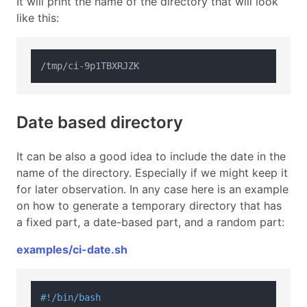
It will print the name of the directory that will look
like this:
Date based directory
It can be also a good idea to include the date in the
name of the directory. Especially if we might keep it
for later observation. In any case here is an example
on how to generate a temporary directory that has
a fixed part, a date-based part, and a random part:
examples/ci-date.sh
#!/bin/bash