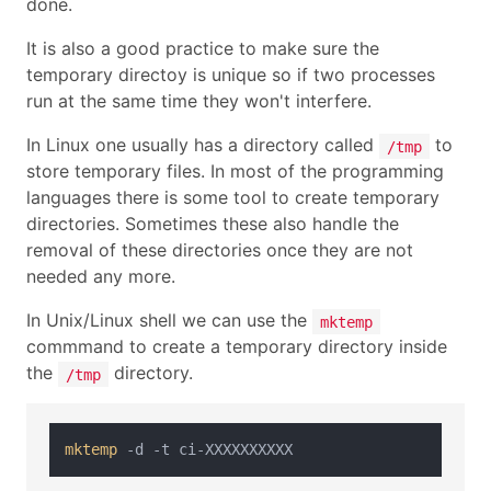
done.
It is also a good practice to make sure the
temporary directoy is unique so if two processes
run at the same time they won't interfere.
In Linux one usually has a directory called
to
/tmp
store temporary files. In most of the programming
languages there is some tool to create temporary
directories. Sometimes these also handle the
removal of these directories once they are not
needed any more.
In Unix/Linux shell we can use the
mktemp
commmand to create a temporary directory inside
the
directory.
/tmp
mktemp