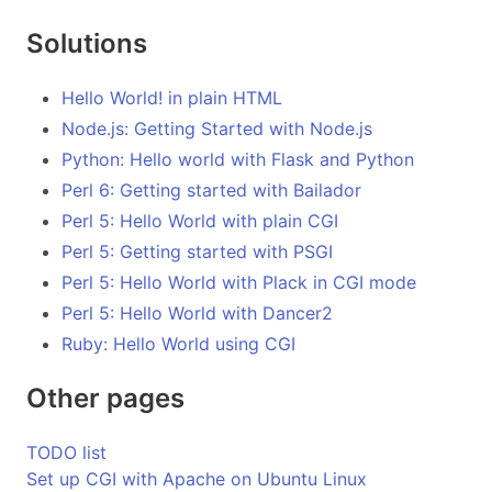
Solutions
Hello World! in plain HTML
Node.js: Getting Started with Node.js
Python: Hello world with Flask and Python
Perl 6: Getting started with Bailador
Perl 5: Hello World with plain CGI
Perl 5: Getting started with PSGI
Perl 5: Hello World with Plack in CGI mode
Perl 5: Hello World with Dancer2
Ruby: Hello World using CGI
Other pages
TODO list
Set up CGI with Apache on Ubuntu Linux