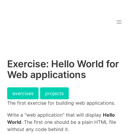
Exercise: Hello World for
Web applications
exercises
projects
The first exercise for building web applications.
Write a "web application" that will display
Hello
World
. The first one should be a plain HTML file
without any code behind it.