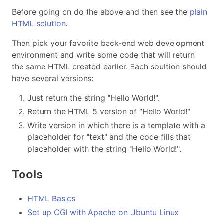
Before going on do the above and then see the
plain
HTML solution
.
Then pick your favorite back-end web development
environment and write some code that will return
the same HTML created earlier. Each soultion should
have several versions:
Just return the string "Hello World!".
Return the HTML 5 version of "Hello World!"
Write version in which there is a template with a
placeholder for "text" and the code fills that
placeholder with the string "Hello World!".
Tools
HTML Basics
Set up CGI with Apache on Ubuntu Linux